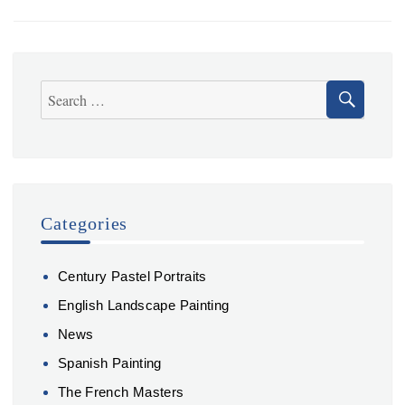
Build
Your
Next
Computer
SEA
Search
for:
Categories
Century Pastel Portraits
English Landscape Painting
News
Spanish Painting
The French Masters