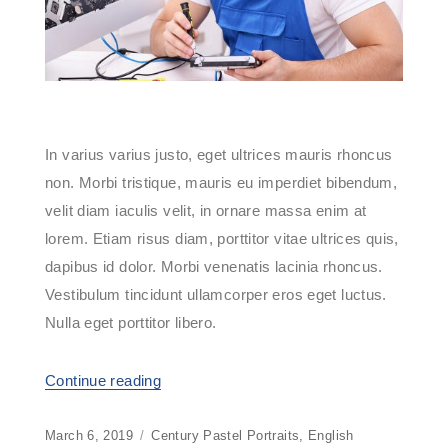
In varius varius justo, eget ultrices mauris rhoncus
non. Morbi tristique, mauris eu imperdiet bibendum,
velit diam iaculis velit, in ornare massa enim at
lorem. Etiam risus diam, porttitor vitae ultrices quis,
dapibus id dolor. Morbi venenatis lacinia rhoncus.
Vestibulum tincidunt ullamcorper eros eget luctus.
Nulla eget porttitor libero.
Continue reading
“Computer Maintenance 2016”
Posted
March 6, 2019
Categories
Century Pastel Portraits
,
English