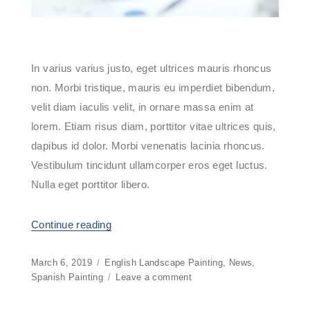
In varius varius justo, eget ultrices mauris rhoncus
non. Morbi tristique, mauris eu imperdiet bibendum,
velit diam iaculis velit, in ornare massa enim at
lorem. Etiam risus diam, porttitor vitae ultrices quis,
dapibus id dolor. Morbi venenatis lacinia rhoncus.
Vestibulum tincidunt ullamcorper eros eget luctus.
Nulla eget porttitor libero.
Continue reading
“Buy Or Build Your Next Computer”
Posted
March 6, 2019
Categories
English Landscape Painting
,
News
,
on
Spanish Painting
Leave a comment
on
Buy
Or