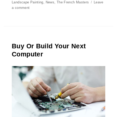
on
Landscape Painting
,
News
,
The French Masters
Leave
a comment
on
Computer
Maintenance
2016
Buy Or Build Your Next
Computer