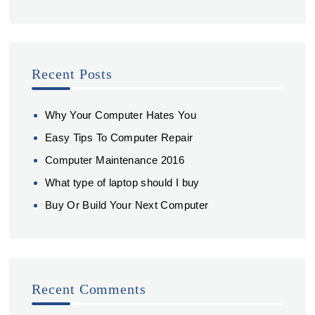
Recent Posts
Why Your Computer Hates You
Easy Tips To Computer Repair
Computer Maintenance 2016
What type of laptop should I buy
Buy Or Build Your Next Computer
Recent Comments