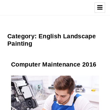
Category:
English Landscape
Painting
Computer Maintenance 2016