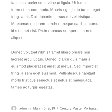
faucibus scelerisque vitae ut ligula. Ut luctus
fermentum commodo. Mauris eget justo turpis, eget
fringilla mi. Duis lobortis cursus mi vel tristique.
Maecenas eu lorem hendrerit neque dapibus cursus
id sit amet nisi. Proin rhoncus semper sem nec
aliquet.
Donec volutpat nibh sit amet libero ornare non
laoreet arcu luctus. Donec id arcu quis mauris
euismod placerat sit amet ut metus. Sed imperdiet
fringilla sem eget euismod. Pellentesque habitant
morbi tristique senectus et netus et malesuada
fames ac turpis egestas.
Author
admin
Posted
March 6, 2019
Categories
Century Pastel Portraits
,