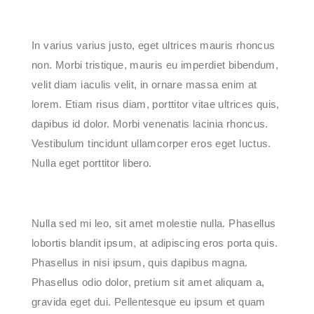
In varius varius justo, eget ultrices mauris rhoncus
non. Morbi tristique, mauris eu imperdiet bibendum,
velit diam iaculis velit, in ornare massa enim at
lorem. Etiam risus diam, porttitor vitae ultrices quis,
dapibus id dolor. Morbi venenatis lacinia rhoncus.
Vestibulum tincidunt ullamcorper eros eget luctus.
Nulla eget porttitor libero.
Nulla sed mi leo, sit amet molestie nulla. Phasellus
lobortis blandit ipsum, at adipiscing eros porta quis.
Phasellus in nisi ipsum, quis dapibus magna.
Phasellus odio dolor, pretium sit amet aliquam a,
gravida eget dui. Pellentesque eu ipsum et quam