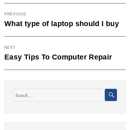
Post
navigation
PREVIOUS
What type of laptop should I buy
Previous
post:
NEXT
Easy Tips To Computer Repair
Next
post:
SEA
Search
for: