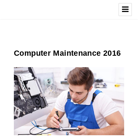
Computer Maintenance 2016