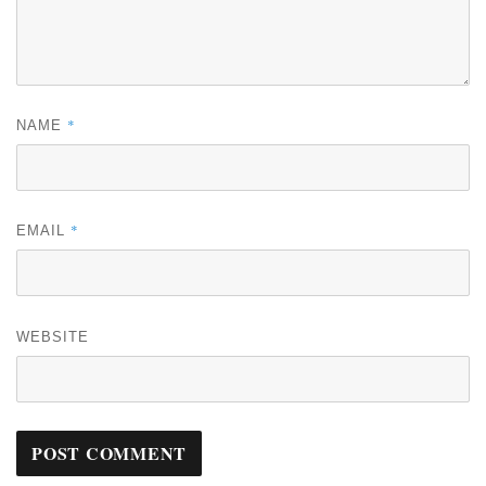
*
NAME
*
EMAIL
WEBSITE