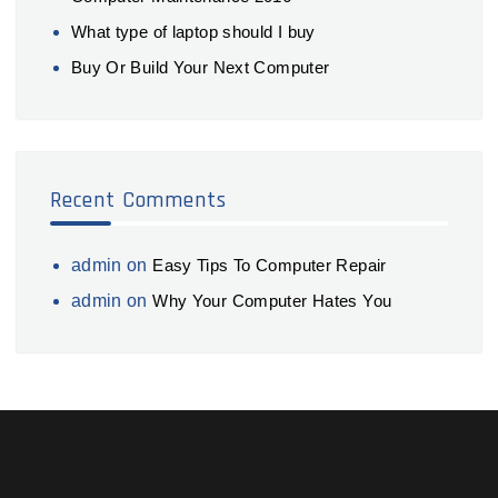
What type of laptop should I buy
Buy Or Build Your Next Computer
Recent Comments
admin
on
Easy Tips To Computer Repair
admin
on
Why Your Computer Hates You