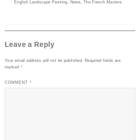
on
English Landscape Painting
,
News
,
The French Masters
Leave a Reply
Your email address will not be published.
Required fields are
*
marked
*
COMMENT