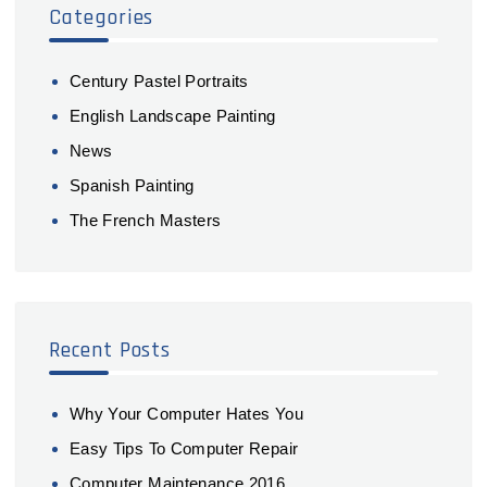
Categories
Century Pastel Portraits
English Landscape Painting
News
Spanish Painting
The French Masters
Recent Posts
Why Your Computer Hates You
Easy Tips To Computer Repair
Computer Maintenance 2016